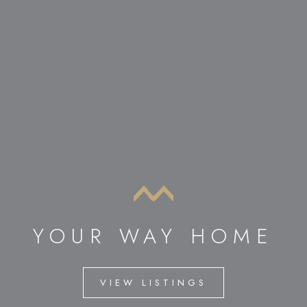
YOUR WAY HOME
VIEW LISTINGS