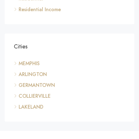
Residential Income
Cities
MEMPHIS
ARLINGTON
GERMANTOWN
COLLIERVILLE
LAKELAND