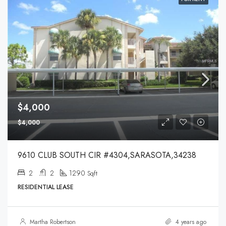
$4,000
$4,000
9610 CLUB SOUTH CIR #4304,SARASOTA,34238
2
2
1290
Sqft
RESIDENTIAL LEASE
Martha Robertson
4 years ago