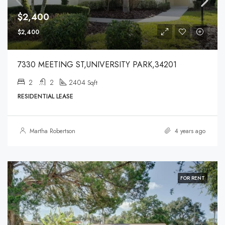
$2,400
$2,400
7330 MEETING ST,UNIVERSITY PARK,34201
2
2
2404
Sqft
RESIDENTIAL LEASE
Martha Robertson
4 years ago
FOR RENT