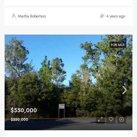
Martha Robertson
4 years ago
FOR SALE
$550,000
$550,000