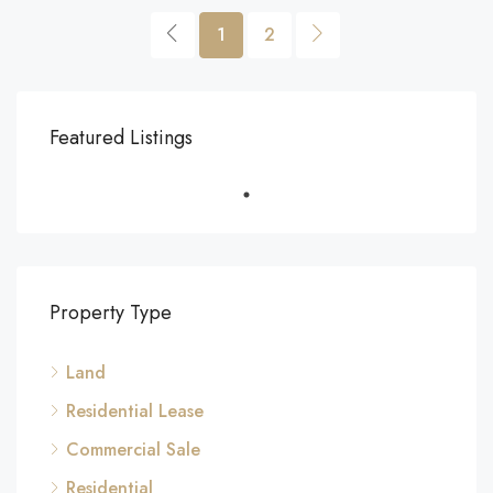
1
2
Featured Listings
Property Type
Land
Residential Lease
Commercial Sale
Residential