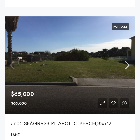
FOR SALE
$65,000
$65,000
5605 SEAGRASS PL,APOLLO BEACH,33572
LAND