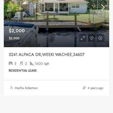
$2,000
$2,000
5241 ALPACA DR,WEEKI WACHEE,34607
3
2
1600
Sqft
RESIDENTIAL LEASE
Martha Robertson
4 years ago