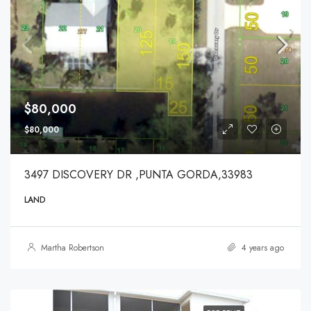
$80,000
$80,000
3497 DISCOVERY DR ,PUNTA GORDA,33983
LAND
Martha Robertson
4 years ago