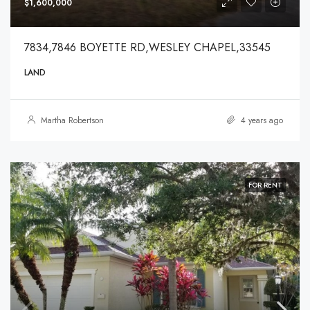
$1,600,000
7834,7846 BOYETTE RD,WESLEY CHAPEL,33545
LAND
Martha Robertson
4 years ago
FOR RENT