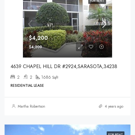
FOR RENT
$4,200
$4,200
4639 CHAPEL HILL DR #2924,SARASOTA,34238
2
2
1686
Sqft
RESIDENTIAL LEASE
Martha Robertson
4 years ago
FOR RENT