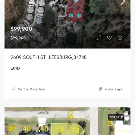
$99,900
$99,900
2609 SOUTH ST ,LEESBURG,34748
LAND
Martha Robertson
4 years ago
FOR SALE