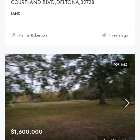
COURTLAND BLVD,DELTONA,32738
LAND
Martha Robertson
4 years ago
FOR SALE
$1,600,000