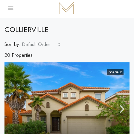
COLLIERVILLE
Sort by:
Default Order
20 Properties
FOR SALE