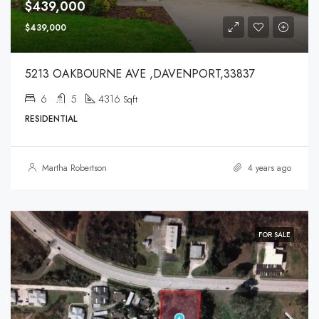
$439,000
$439,000
5213 OAKBOURNE AVE ,DAVENPORT,33837
6
5
4316
Sqft
RESIDENTIAL
Martha Robertson
4 years ago
FOR SALE