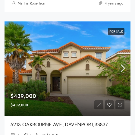
Martha Robertson
4 years ago
FOR SALE
$439,000
$439,000
5213 OAKBOURNE AVE ,DAVENPORT,33837