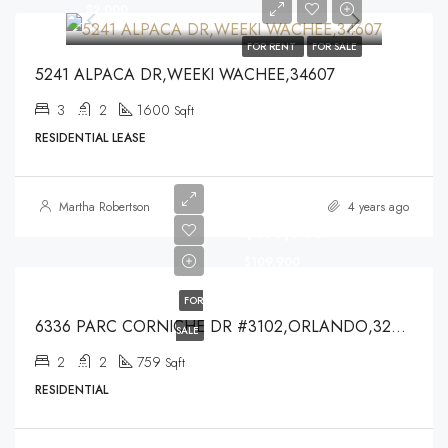
$2,000
FOR RENT
FOR SALE
5241 ALPACA DR,WEEKI WACHEE,34607
3
2
1600
Sqft
RESIDENTIAL LEASE
Martha Robertson
4 years ago
$109,900
$109,900
FOR
6336 PARC CORNICHE DR #3102,ORLANDO,32821
SALE
2
2
759
Sqft
RESIDENTIAL