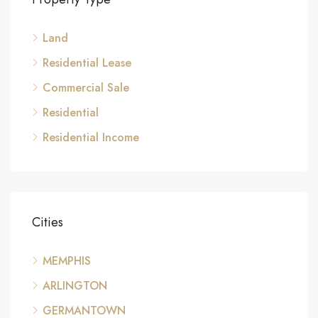
Land
Residential Lease
Commercial Sale
Residential
Residential Income
Cities
MEMPHIS
ARLINGTON
GERMANTOWN