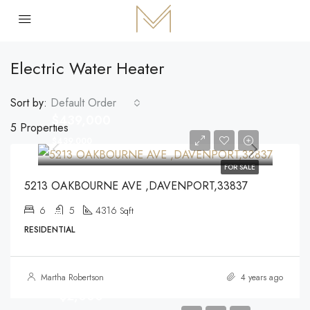
Electric Water Heater
Sort by:
Default Order
$439,000
5 Properties
$439,000
FOR SALE
5213 OAKBOURNE AVE ,DAVENPORT,33837
6
5
4316
Sqft
RESIDENTIAL
Martha Robertson
4 years ago
$2,000