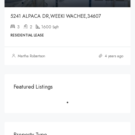
5241 ALPACA DR,WEEKI WACHEE,34607
3
2
1600
Sqft
RESIDENTIAL LEASE
Martha Robertson
4 years ago
Featured Listings
Property Type