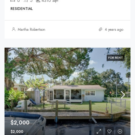
6
5
4316
Sqft
RESIDENTIAL
Martha Robertson
4 years ago
FOR RENT
$2,000
$2,000