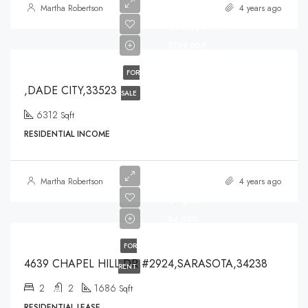
Martha Robertson
4 years ago
$759,000
$759,000
FOR
,DADE CITY,33523
SALE
6312
Sqft
RESIDENTIAL INCOME
Martha Robertson
4 years ago
$4,200
$4,200
FOR
4639 CHAPEL HILL DR #2924,SARASOTA,34238
RENT
2
2
1686
Sqft
RESIDENTIAL LEASE