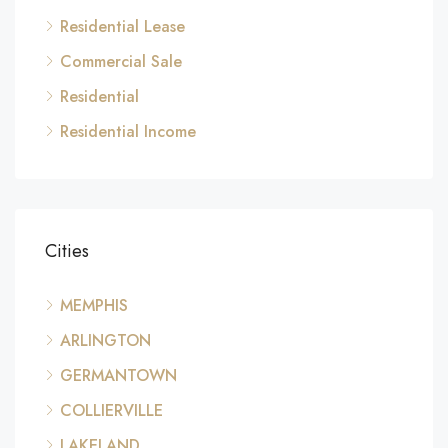
Residential Lease
Commercial Sale
Residential
Residential Income
Cities
MEMPHIS
ARLINGTON
GERMANTOWN
COLLIERVILLE
LAKELAND