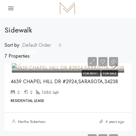
Sidewalk
Sort by:
Default Order
$4,200
7 Properties
$4,200
FOR RENT
FOR SALE
4639 CHAPEL HILL DR #2924,SARASOTA,34238
2
2
1686
Sqft
RESIDENTIAL LEASE
Martha Robertson
4 years ago
$4,000