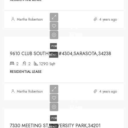
Martha Robertson
4 years ago
$4,000
$4,000
FOR
9610 CLUB SOUTH CIR #4304,SARASOTA,34238
RENT
2
2
1290
Sqft
RESIDENTIAL LEASE
Martha Robertson
4 years ago
$2,400
$2,400
FOR
7330 MEETING ST,UNIVERSITY PARK,34201
RENT