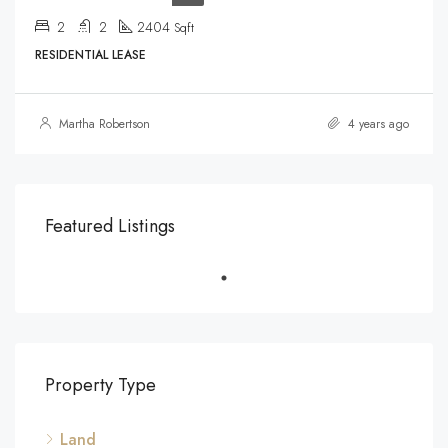
2
2
2404
Sqft
RESIDENTIAL LEASE
Martha Robertson
4 years ago
Featured Listings
Property Type
Land