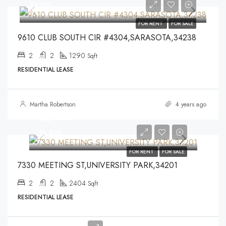
$4,000
FOR RENT
FOR SALE
9610 CLUB SOUTH CIR #4304,SARASOTA,34238
2
2
1290
Sqft
RESIDENTIAL LEASE
Martha Robertson
4 years ago
$2,400
$2,400
FOR RENT
FOR SALE
7330 MEETING ST,UNIVERSITY PARK,34201
2
2
2404
Sqft
RESIDENTIAL LEASE