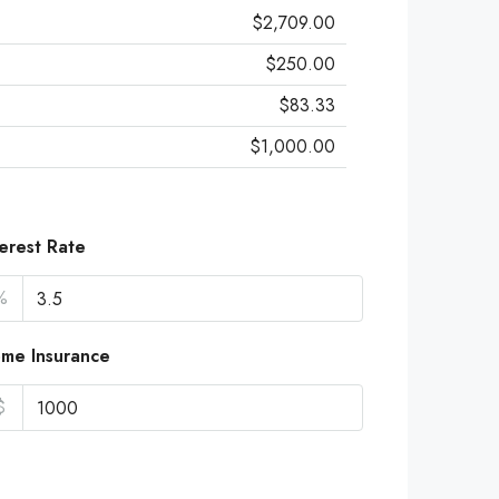
$2,709.00
$250.00
$83.33
$1,000.00
terest Rate
%
me Insurance
$