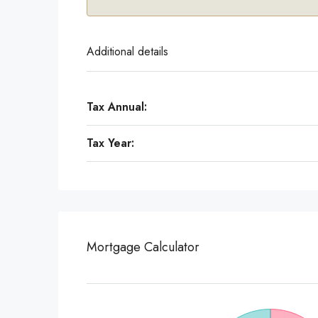
Additional details
Tax Annual:
Tax Year:
Mortgage Calculator