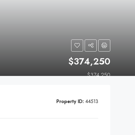
$374,250
$374,250
Property ID:
44513