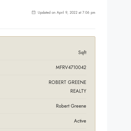
Updated on April 9, 2022 at 7:06 pm
Sqft
MFRV4710042
ROBERT GREENE
REALTY
Robert Greene
Active