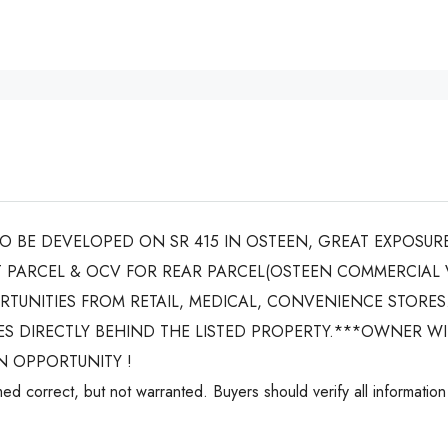
 BE DEVELOPED ON SR 415 IN OSTEEN, GREAT EXPOSURE
 PARCEL & OCV FOR REAR PARCEL(OSTEEN COMMERCIAL 
TUNITIES FROM RETAIL, MEDICAL, CONVENIENCE STORES
ACRES DIRECTLY BEHIND THE LISTED PROPERTY.***OWNER W
N OPPORTUNITY !
ed correct, but not warranted. Buyers should verify all information