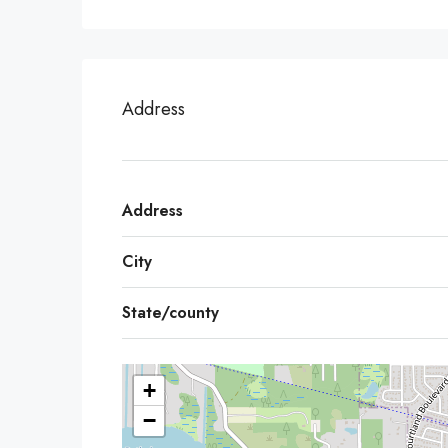
Address
Address
City
State/county
+
−