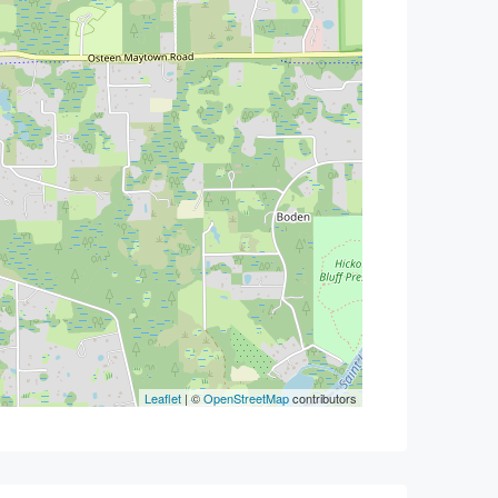
Leaflet
| ©
OpenStreetMap
contributors