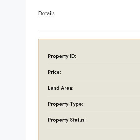
Details
Property ID:
Price:
Land Area:
Property Type:
Property Status: