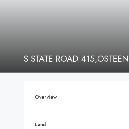
S STATE ROAD 415,OSTEEN
Overview
Land