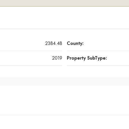
2384.48
County:
2019
Property SubType: