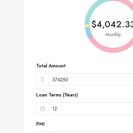
$4,042.3
Monthly
Total Amount
$
Loan Terms (Years)
PMI