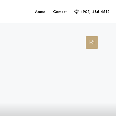
About
Contact
(901) 486-4612