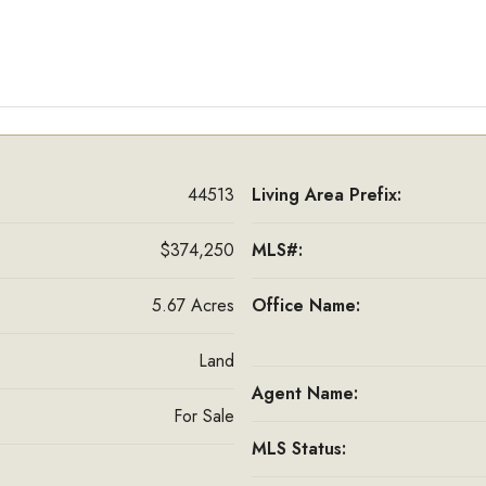
44513
Living Area Prefix:
$374,250
MLS#:
5.67 Acres
Office Name:
Land
Agent Name:
For Sale
MLS Status: