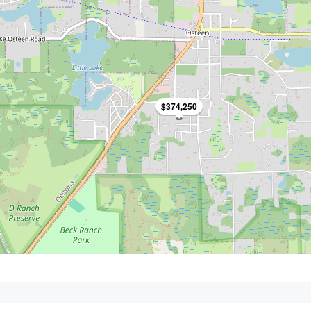
$374,250