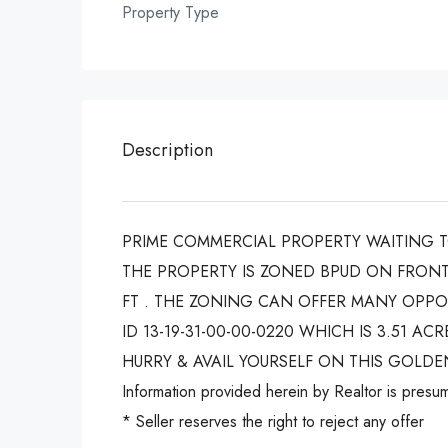
Property Type
Description
PRIME COMMERCIAL PROPERTY WAITING TO
THE PROPERTY IS ZONED BPUD ON FRONT
FT . THE ZONING CAN OFFER MANY OPPOR
ID 13-19-31-00-00-0220 WHICH IS 3.51 
HURRY & AVAIL YOURSELF ON THIS GOLDE
Information provided herein by Realtor is presum
* Seller reserves the right to reject any offer