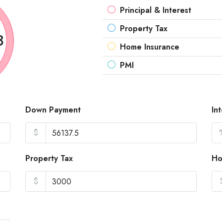
Principal & Interest
Property Tax
3
Home Insurance
PMI
Down Payment
In
$
Property Tax
Ho
$