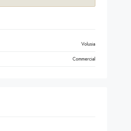
Volusia
Commercial