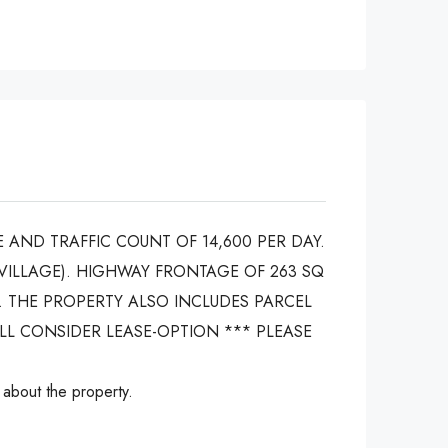
 AND TRAFFIC COUNT OF 14,600 PER DAY.
VILLAGE). HIGHWAY FRONTAGE OF 263 SQ
. THE PROPERTY ALSO INCLUDES PARCEL
ILL CONSIDER LEASE-OPTION *** PLEASE
 about the property.