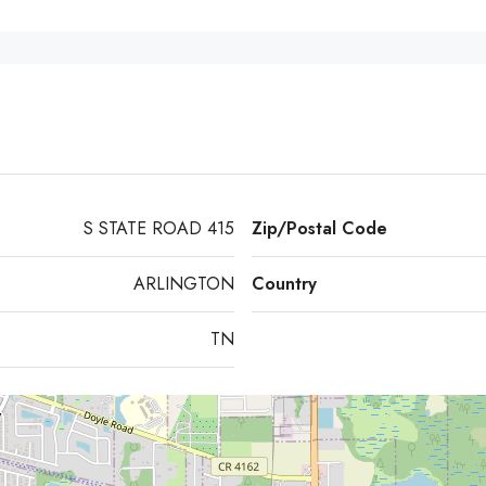
S STATE ROAD 415
Zip/Postal Code
ARLINGTON
Country
TN