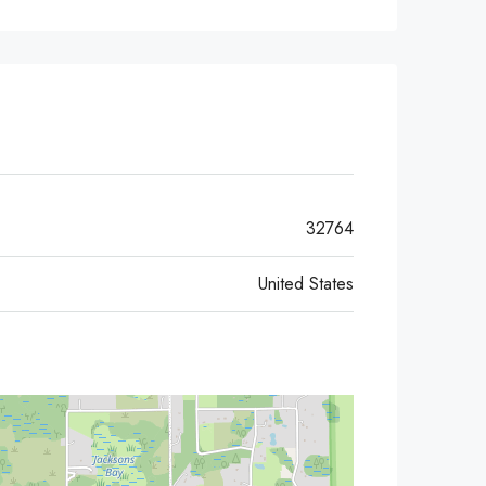
32764
United States