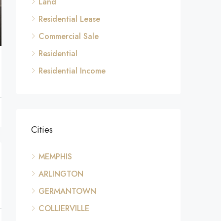
Land
Residential Lease
Commercial Sale
Residential
Residential Income
Cities
MEMPHIS
ARLINGTON
GERMANTOWN
COLLIERVILLE