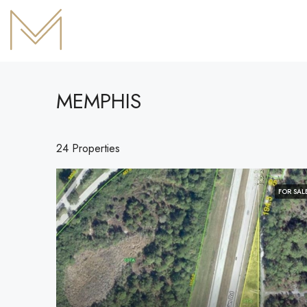
MEMPHIS
24 Properties
FOR SAL