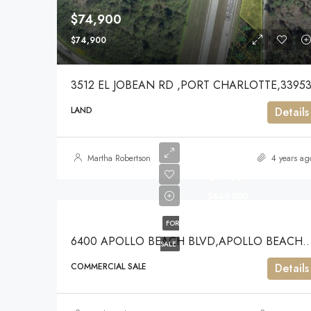
$74,900
$74,900
3512 EL JOBEAN RD ,PORT CHARLOTTE,3395
LAND
Details
Martha Robertson
4 years ag
$649,000
$649,000
FOR
6400 APOLLO BEACH BLVD,APOLLO BE
SALE
COMMERCIAL SALE
Details