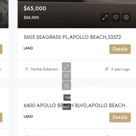
$65,000
$65,000
3
5605 SEAGRASS PL,APOLLO BEACH,33572
LAND
Details
o
Martha Robertson
4 years ago
$649,000
$649,000
FOR
ACH,33572
6400 APOLLO BEACH BLVD,APOLLO BEACH,33572
SALE
LAND
Details