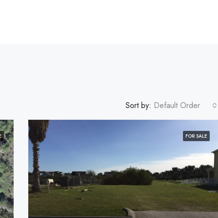
Sort by:
Default Order
E
FOR SALE