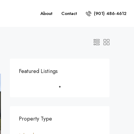
About
Contact
(901) 486-4612
Featured Listings
Property Type