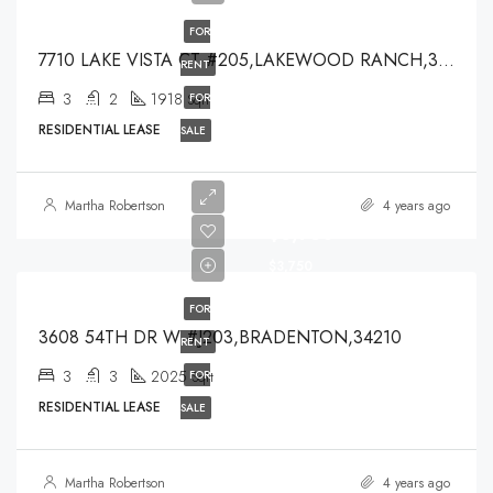
FOR
7710 LAKE VISTA CT #205,LAKEWOOD RANCH,34202
RENT
3
2
1918
FOR
Sqft
RESIDENTIAL LEASE
SALE
Martha Robertson
4 years ago
$3,750
$3,750
FOR
3608 54TH DR W #J203,BRADENTON,34210
RENT
3
3
2025
FOR
Sqft
RESIDENTIAL LEASE
SALE
Martha Robertson
4 years ago