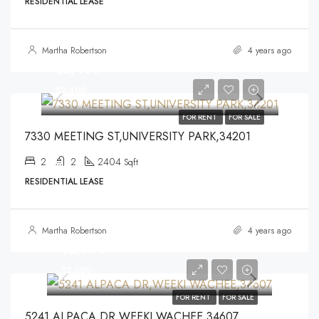
RESIDENTIAL LEASE
Martha Robertson
4 years ago
$2,400
$2,400
FOR RENT
FOR SALE
7330 MEETING ST,UNIVERSITY PARK,34201
2
2
2404
Sqft
RESIDENTIAL LEASE
Martha Robertson
4 years ago
$2,000
$2,000
FOR RENT
FOR SALE
5241 ALPACA DR,WEEKI WACHEE,34607