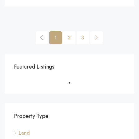
1
2
3
Featured Listings
Property Type
Land