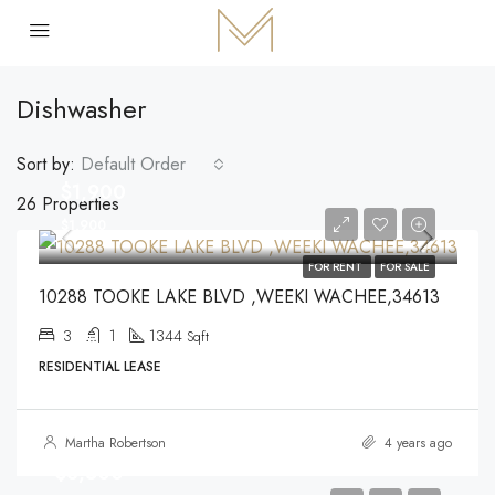
Dishwasher
Sort by:
Default Order
$1,900
26 Properties
$1,900
FOR RENT
FOR SALE
10288 TOOKE LAKE BLVD ,WEEKI WACHEE,34613
3
1
1344
Sqft
RESIDENTIAL LEASE
Martha Robertson
4 years ago
$3,500