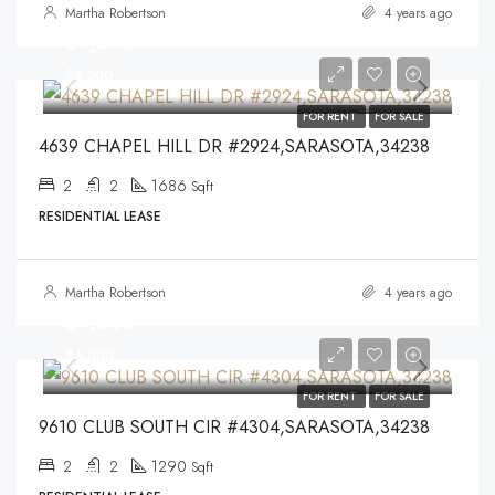
Martha Robertson
4 years ago
$4,200
$4,200
FOR RENT
FOR SALE
4639 CHAPEL HILL DR #2924,SARASOTA,34238
2
2
1686
Sqft
RESIDENTIAL LEASE
Martha Robertson
4 years ago
$4,000
$4,000
FOR RENT
FOR SALE
9610 CLUB SOUTH CIR #4304,SARASOTA,34238
2
2
1290
Sqft