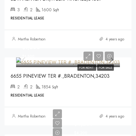
3
2
1600
Sqft
RESIDENTIAL LEASE
Martha Robertson
4 years ago
$1,500
$1,500
FOR RENT
FOR SALE
6655 PINEVIEW TER #.,BRADENTON,34203
2
2
1854
Sqft
RESIDENTIAL LEASE
Martha Robertson
4 years ago
$4,200
$4,200