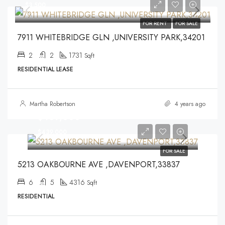
$3,500
FOR RENT
FOR SALE
7911 WHITEBRIDGE GLN ,UNIVERSITY PARK,34201
2
2
1731
Sqft
RESIDENTIAL LEASE
Martha Robertson
4 years ago
$439,000
$439,000
FOR SALE
5213 OAKBOURNE AVE ,DAVENPORT,33837
6
5
4316
Sqft
RESIDENTIAL