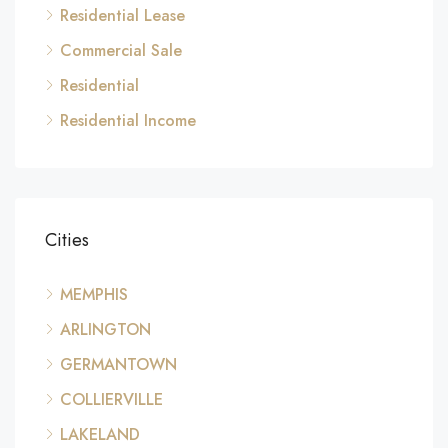
Residential Lease
Commercial Sale
Residential
Residential Income
Cities
MEMPHIS
ARLINGTON
GERMANTOWN
COLLIERVILLE
LAKELAND