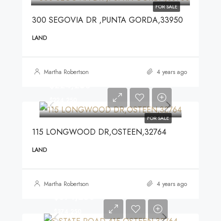
FOR SALE
300 SEGOVIA DR ,PUNTA GORDA,33950
LAND
Martha Robertson
4 years ago
$224,250
$224,250
FOR SALE
115 LONGWOOD DR,OSTEEN,32764
LAND
Martha Robertson
4 years ago
$374,250
$374,250