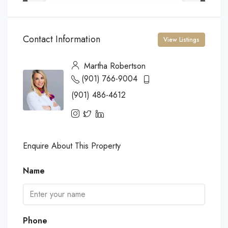
Contact Information
View Listings
Martha Robertson
(901) 766-9004
(901) 486-4612
Enquire About This Property
Name
Phone