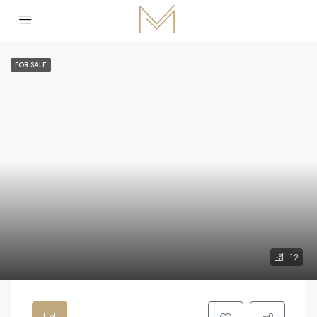
FOR SALE
12