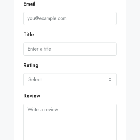
Email
Title
Rating
Select
Review