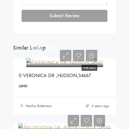
Submit Review
Similar Listings
$125,000
$125,000
FOR SALE
0 VERONICA DR ,HUDSON,34667
LAND
Martha Robertson
4 years ago
$319,900
$319,900