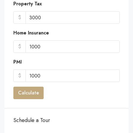
Property Tax
$
Home Insurance
$
PMI
$
Calculate
Schedule a Tour