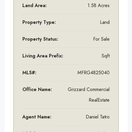
Land Area:
1.58 Acres
Property Type:
Land
Property Status:
For Sale
Living Area Prefix:
Sqft
MLS#:
MFRG4825040
Office Name:
Grizzard Commercial
RealEstate
Agent Name:
Daniel Tatro