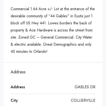
Commercial 1.64 Acre +/- Lot at the entrance of the
desirable community of “44 Gables” in Eustis just 1
block off US Hwy 441. Lowes borders the back of
property & Ace Hardware is across the street from
site. Zoned GC – General Commercial. City Water
& electric available. Great Demographics and only
45 minutes to Orlando!
Address
Address
GABLES DR
City
COLLIERVILLE