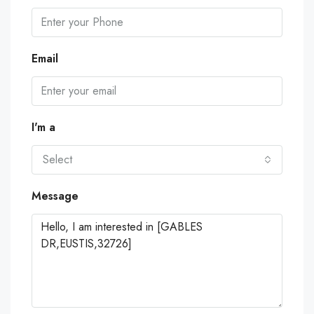
Email
I'm a
Select
Message