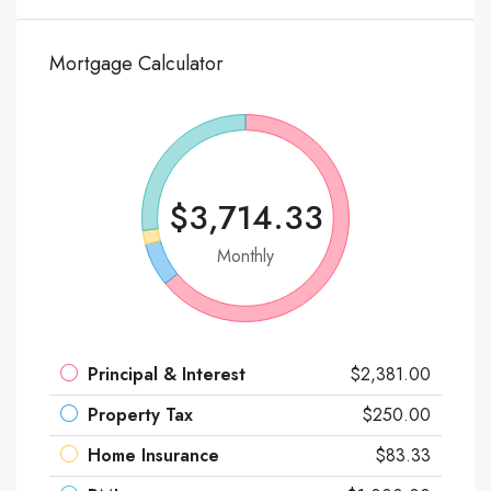
Mortgage Calculator
$3,714.33
Monthly
Principal & Interest
$2,381.00
Property Tax
$250.00
Home Insurance
$83.33