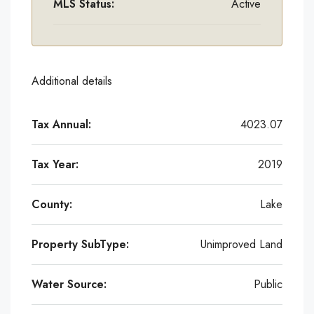
MLS Status:
Active
Additional details
Tax Annual:
4023.07
Tax Year:
2019
County:
Lake
Property SubType:
Unimproved Land
Water Source:
Public