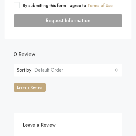
By submitting this form I agree to
Terms of Use
Request Information
0 Review
Sort by:
Default Order
Leave a Review
Leave a Review