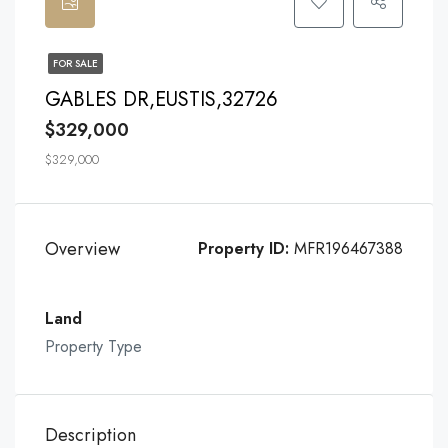
FOR SALE
GABLES DR,EUSTIS,32726
$329,000
$329,000
Overview
Property ID:
MFR196467388
Land
Property Type
Description