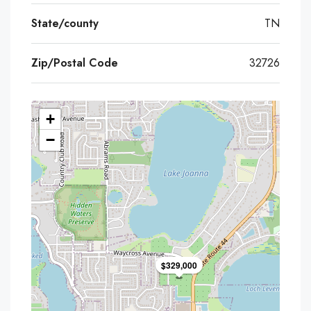
State/county
TN
Zip/Postal Code
32726
+
−
$329,000