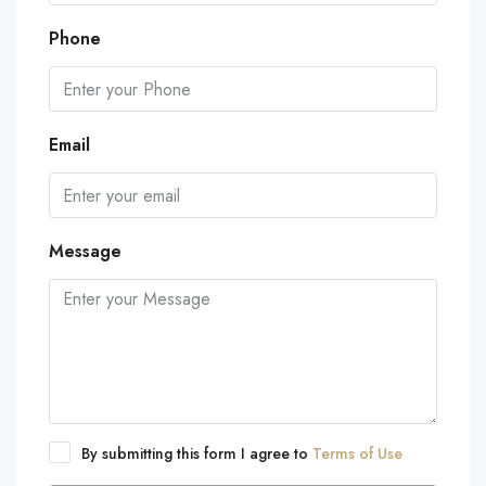
Phone
Email
Message
By submitting this form I agree to
Terms of Use