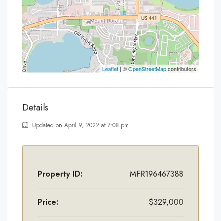
Leaflet
| ©
OpenStreetMap
contributors
Details
Updated on April 9, 2022 at 7:08 pm
Property ID:
MFR196467388
Price:
$329,000