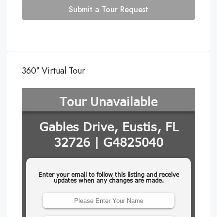
Submit a Tour Request
360° Virtual Tour