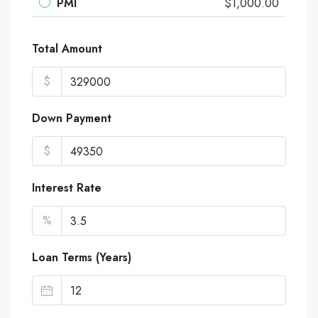
PMI
$1,000.00
Total Amount
$
Down Payment
$
Interest Rate
%
Loan Terms (Years)