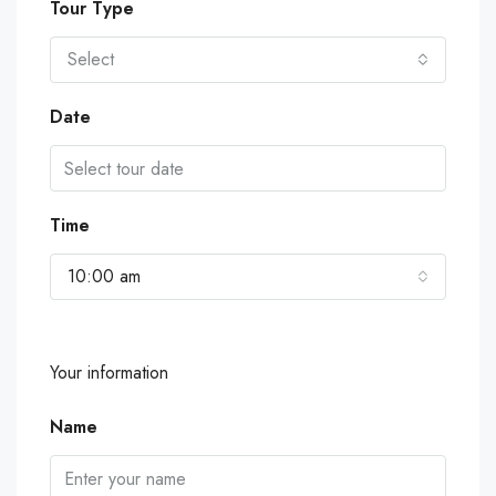
Tour Type
Select
Date
Time
10:00 am
Your information
Name