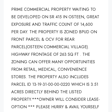
PRIME COMMERCIAL PROPERTY WAITING TO
BE DEVELOPED ON SR 415 IN OSTEEN, GREAT
EXPOSURE AND TRAFFIC COUNT OF 14,600
PER DAY. THE PROPERTY IS ZONED BPUD ON
FRONT PARCEL & OCV FOR REAR
PARCEL(OSTEEN COMMERCIAL VILLAGE).
HIGHWAY FRONTAGE OF 263 SQ FT . THE
ZONING CAN OFFER MANY OPPORTUNITIES
FROM RETAIL, MEDICAL, CONVENIENCE
STORES. THE PROPERTY ALSO INCLUDES
PARCEL ID 13-19-31-00-00-0220 WHICH IS 3.51
ACRES DIRECTLY BEHIND THE LISTED
PROPERTY.***OWNER WILL CONSIDER LEASE-
OPTION *** PLEASE HURRY & AVAIL YOURSELF