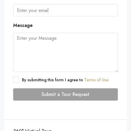
Message
By submitting this form I agree to
Terms of Use
Submit a Tour Request