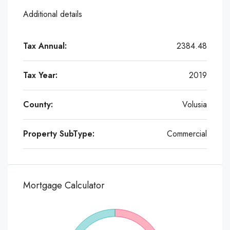
Additional details
Tax Annual:
2384.48
Tax Year:
2019
County:
Volusia
Property SubType:
Commercial
Mortgage Calculator