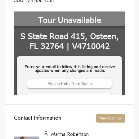
360° Virtual Tour
Contact Information
View Listings
Martha Robertson