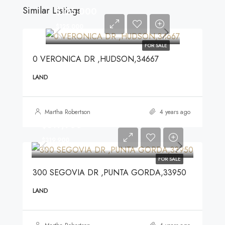
Similar Listings
$125,000
$125,000
FOR SALE
0 VERONICA DR ,HUDSON,34667
LAND
Martha Robertson
4 years ago
$319,900
$319,900
FOR SALE
300 SEGOVIA DR ,PUNTA GORDA,33950
LAND