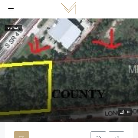
FOR SALE
10