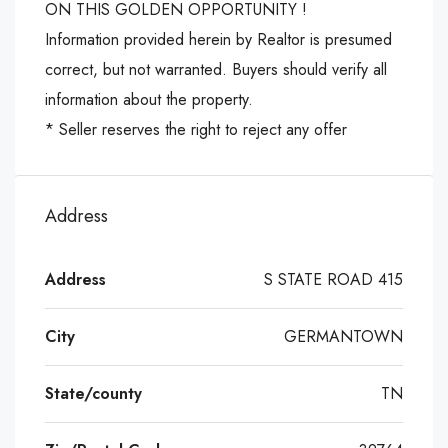
ON THIS GOLDEN OPPORTUNITY !
Information provided herein by Realtor is presumed
correct, but not warranted. Buyers should verify all
information about the property.
* Seller reserves the right to reject any offer
Address
Address
S STATE ROAD 415
City
GERMANTOWN
State/county
TN