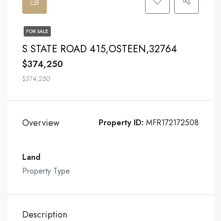
FOR SALE
S STATE ROAD 415,OSTEEN,32764
$374,250
$374,250
Overview
Property ID:
MFR172172508
Land
Property Type
Description