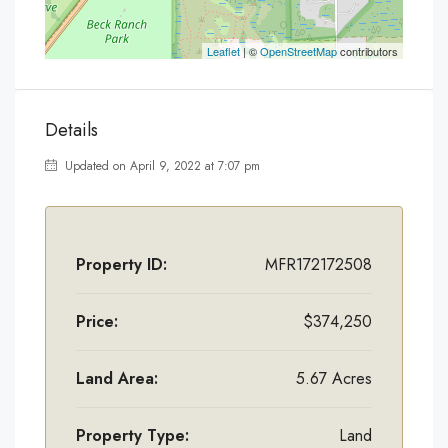
Leaflet
| ©
OpenStreetMap
contributors
Details
Updated on April 9, 2022 at 7:07 pm
Property ID:
MFR172172508
Price:
$374,250
Land Area:
5.67 Acres
Property Type:
Land