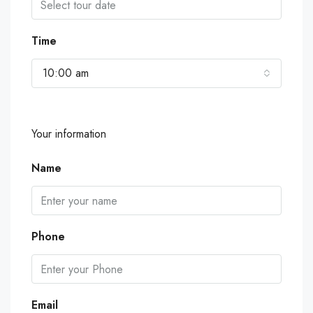
Time
10:00 am
Your information
Name
Phone
Email