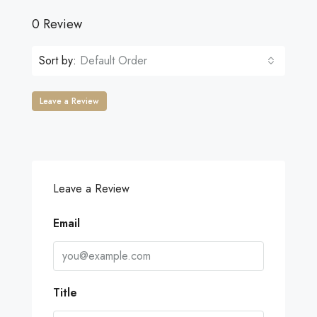
0 Review
Sort by:
Default Order
Leave a Review
Leave a Review
Email
Title