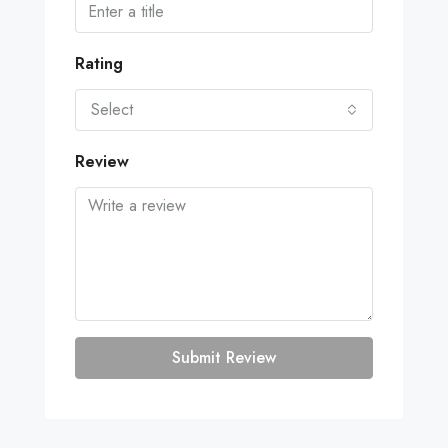
Rating
Select
Review
Submit Review