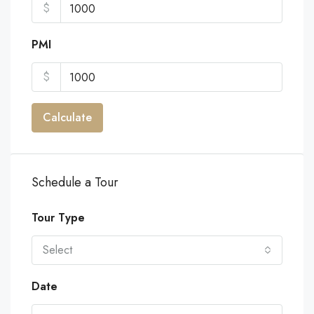
$
PMI
$
Calculate
Schedule a Tour
Tour Type
Select
Date