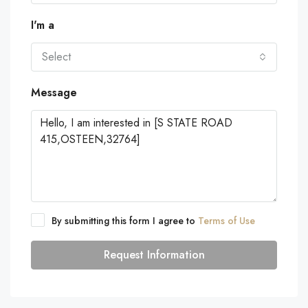
I'm a
Select
Message
By submitting this form I agree to
Terms of Use
Request Information