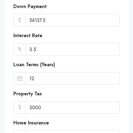
Down Payment
$
Interest Rate
%
Loan Terms (Years)
Property Tax
$
Home Insurance