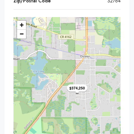
Zip/Postal Code
32764
+
−
$374,250