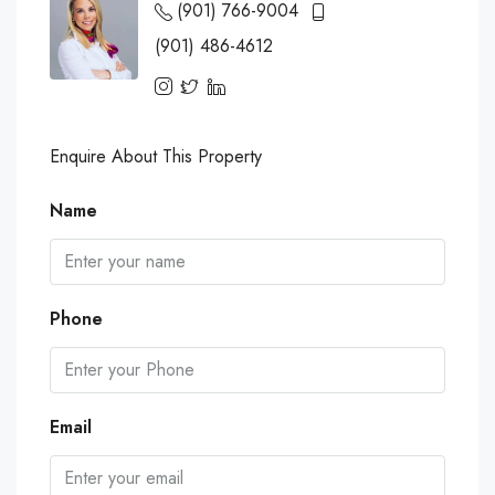
(901) 766-9004
(901) 486-4612
Enquire About This Property
Name
Phone
Email