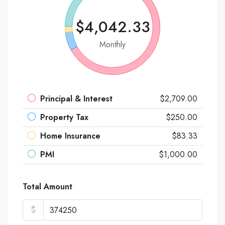
$4,042.33
Monthly
Principal & Interest
$2,709.00
Property Tax
$250.00
Home Insurance
$83.33
PMI
$1,000.00
Total Amount
$