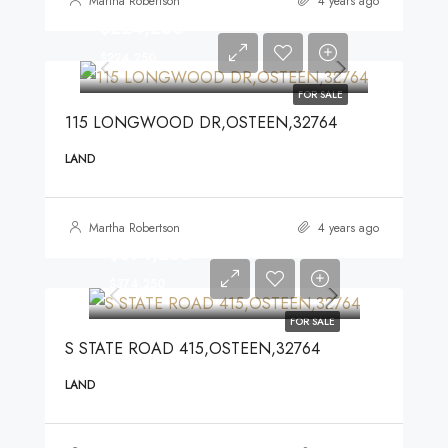
Martha Robertson
4 years ago
$224,250
$224,250
FOR SALE
115 LONGWOOD DR,OSTEEN,32764
LAND
Martha Robertson
4 years ago
$374,250
$374,250
FOR SALE
S STATE ROAD 415,OSTEEN,32764
LAND