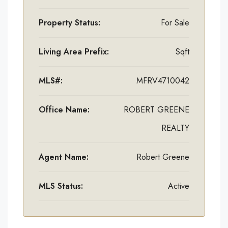
Property Status:
For Sale
Living Area Prefix:
Sqft
MLS#:
MFRV4710042
Office Name:
ROBERT GREENE
REALTY
Agent Name:
Robert Greene
MLS Status:
Active